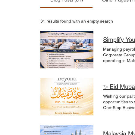
31 results found with an empty search
Simplify Yo
Managing payroll can be time-consuming
Corporate Group 
operating in Mal
focus on growth
Preparation & S
& Employment Su
corporation, our
✨ Eid Muba
MM2H | Labuan 
#PayrollService
Wishing our part
#PayrollMalays
opportunities to
One-Stop Business Solution for business, immigration, and investme
#EidMubarak#Be
Malaysia M