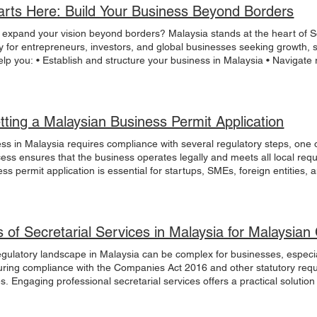
arts Here: Build Your Business Beyond Borders
 expand your vision beyond borders? Malaysia stands at the heart of So
y for entrepreneurs, investors, and global businesses seeking growth, s
lp you: • Establish and structure your business in Malaysia • Navigat
 with confidence • Build sustainable, long-term growth strategies Whe
eeking cross-border positioning, Malaysia offers the infrastructure, con
ive your future. Malaysia starts here. Connect with us today to explor
ow
tting a Malaysian Business Permit Application
ess in Malaysia requires compliance with several regulatory steps, one
cess ensures that the business operates legally and meets all local req
s permit application is essential for startups, SMEs, foreign entities, 
s article outlines the necessary procedures, documentation, and consider
e Malaysian Business Permit Application Process The Malaysian busines
 verify the legitimacy and compliance of the business. The process typic
ying for the relevant permits and licenses depending on the nature of t
s of Secretarial Services in Malaysia for Malaysi
usiness permit, the business must be registered with the Companies Co
usiness as a legal entity and is a prerequisite for most permits. Types o
egulatory landscape in Malaysia can be complex for businesses, especial
 private limited company (Sdn Bhd) are common structures. Registrati
uring compliance with the Companies Act 2016 and other statutory requ
, including business name approval, identification documents, and bu
s. Engaging professional secretarial services offers a practical solution
king days. Applying for the Business Permit Once the business is registe
etarial services in Malaysia, focusing on how they support Malaysian 
relevant local authority or government agency. The type of permit depen
ny Compliance Assistance Malaysian company compliance assistance i