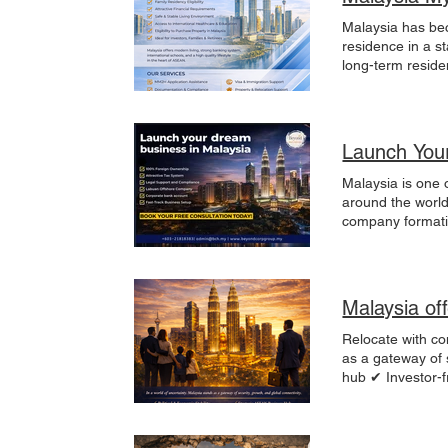
Malaysia has beco
residence in a stabl
long-term reside
Corporate Group 
full compliance
term residency vi
healthcare and e
Launch Your
cities, affordabl
relocation. Our
Malaysia is one 
Documentation & 
around the world.
Corporate & inve
company formati
accordance with Malaysian re
Labuan offshore 
residence in Malays
Malaysia? Malays
tax system Stron
environment Fas
Malaysia of
offshore compan
consulting & stru
Relocate with confidence.
you are planning
as a gateway of 
free consultati
hub ✔ Investor-f
Premium lifestyl