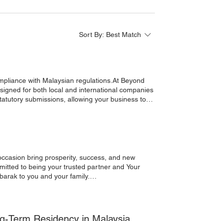
Sort By:
Best Match
esigned for both local and international companies
statutory submissions, allowing your business to
OCSO / EIS / LHDN Submissions ✅ Payslip
Management ✅ Expatriate Payroll Handling ✅ HR
ME, foreign investor, or established
Ideal for:Foreign Companies | SMEs | Corporates |
Beyond Corporate Group Reach. Build. Grow.
rateGroup #BusinessMalaysia #Outsourcing
 occasion bring prosperity, success, and new
itted to being your trusted partner and Your
rporateServices#Community#MalaysiaBusiness
-Term Residency in Malaysia