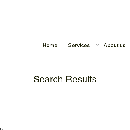
Home
Services
About us
Search Results
5)