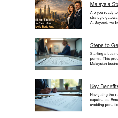
Malaysia St
Are you ready to
strategic gatewa
At Beyond, we he
regional markets
operations, or s
your business. L
Reach.Build.Gr 
Steps to Ge
Starting a busin
permit. This pro
Malaysian busines
the country. Thi
Understanding th
each designed to
followed by appl
Key Benefit
applying for a b
establishes the b
Navigating the r
partnership, and
expatriates. Ens
documents to SSM
avoiding penaltie
takes 1 to 3 wor
benefits of secr
permit from the 
Malaysian Compa