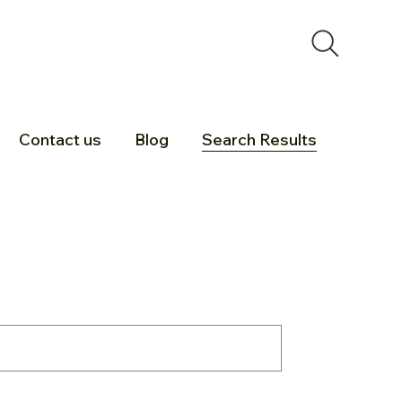
Contact us
Blog
Search Results