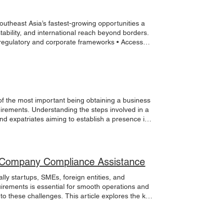
utheast Asia’s fastest-growing opportunities a
tability, and international reach beyond borders.
e regulatory and corporate frameworks • Access
ther you are launching a new venture, expanding
nectivity, and ecosystem to make it happen. Build
e how we can support your next move. #
 of the most important being obtaining a business
uirements. Understanding the steps involved in a
and expatriates aiming to establish a presence in
ations to facilitate a smooth application process.
s permit application involves several stages,
ally begins with registering the business entity,
he business. Business Registration Before
an Company Compliance Assistance
mmission of Malaysia (SSM). This registration
f Business Entities : Sole proprietorship,
ly startups, SMEs, foreign entities, and
on Process : Submit the required forms and
irements is essential for smooth operations and
siness address. Timeframe : Registration usually
 to these challenges. This article explores the key
red, the next step is to apply for the business
company compliance assistance. Understanding
ds on the business activity and location. Local
nvolves adhering to legal and regulatory