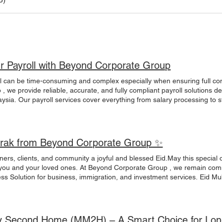
ur Payroll with Beyond Corporate Group
 and complex especially when ensuring full compliance with Malaysian regulations.At Beyond
, we provide reliable, accurate, and fully compliant payroll solutions d
aysia. Our payroll services cover everything from salary processing to 
 while we handle the details. ✅ Monthly Payroll Processing ✅ EPF / S
alary Calculation ✅ Tax & Statutory Compliance ✅ Employee Records 
pport ✅ Payroll Reports & Documentation Whether you are a startup, S
 team ensures your payroll is handled professionally and securely. 🌍 
rak from Beyond Corporate Group ✨
| New Company Setup 📩 admin@bch.my🌐 www.beyondcorpgroup.com 
s #MalaysiaBusiness #CorporateServices #HRSolutions #BeyondCorpo
ners, clients, and community a joyful and blessed Eid.May this special
ia #CompanySetup #Labuan #MM2H
 you and your loved ones. At Beyond Corporate Group , we remain comm
nt services. Eid Mubarak to you and your family.
yondCorporateGroup#BusinessSolutions#Investment#Immigration#Co
y Second Home (MM2H) – A Smart Choice for Long