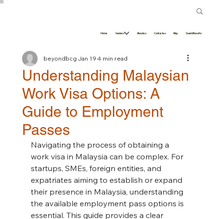
Home
Services
About us
Contact us
Blog
Search Results
beyondbcg
Jan 19
4 min read
Understanding Malaysian
Work Visa Options: A
Guide to Employment
Passes
Navigating the process of obtaining a 
work visa in Malaysia can be complex. For 
startups, SMEs, foreign entities, and 
expatriates aiming to establish or expand 
their presence in Malaysia, understanding 
the available employment pass options is 
essential. This guide provides a clear 