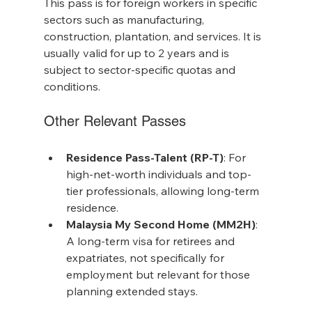
This pass is for foreign workers in specific 
sectors such as manufacturing, 
construction, plantation, and services. It is 
usually valid for up to 2 years and is 
subject to sector-specific quotas and 
conditions.
Other Relevant Passes
Residence Pass-Talent (RP-T)
: For 
high-net-worth individuals and top-
tier professionals, allowing long-term 
residence.
Malaysia My Second Home (MM2H)
: 
A long-term visa for retirees and 
expatriates, not specifically for 
employment but relevant for those 
planning extended stays.