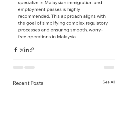
specialize in Malaysian immigration and 
employment passes is highly 
recommended. This approach aligns with 
the goal of simplifying complex regulatory 
processes and ensuring smooth, worry-
free operations in Malaysia.
See All
Recent Posts