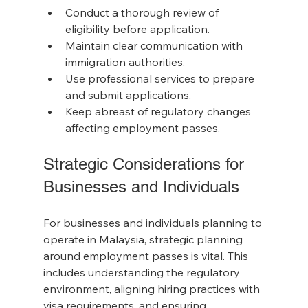
Conduct a thorough review of 
eligibility before application.
Maintain clear communication with 
immigration authorities.
Use professional services to prepare 
and submit applications.
Keep abreast of regulatory changes 
affecting employment passes.
Strategic Considerations for 
Businesses and Individuals
For businesses and individuals planning to 
operate in Malaysia, strategic planning 
around employment passes is vital. This 
includes understanding the regulatory 
environment, aligning hiring practices with 
visa requirements, and ensuring 