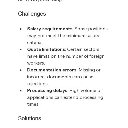
Challenges
Salary requirements
: Some positions 
may not meet the minimum salary 
criteria.
Quota limitations
: Certain sectors 
have limits on the number of foreign 
workers.
Documentation errors
: Missing or 
incorrect documents can cause 
rejections.
Processing delays
: High volume of 
applications can extend processing 
times.
Solutions