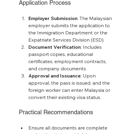
Application Process
Employer Submission
: The Malaysian 
employer submits the application to 
the Immigration Department or the 
Expatriate Services Division (ESD).
Document Verification
: Includes 
passport copies, educational 
certificates, employment contracts, 
and company documents.
Approval and Issuance
: Upon 
approval, the pass is issued, and the 
foreign worker can enter Malaysia or 
convert their existing visa status.
Practical Recommendations
Ensure all documents are complete 