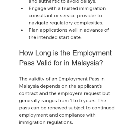
and authentic to avoid delays.
Engage with a trusted immigration 
consultant or service provider to 
navigate regulatory complexities.
Plan applications well in advance of 
the intended start date.
How Long is the Employment 
Pass Valid for in Malaysia?
The validity of an Employment Pass in 
Malaysia depends on the applicant’s 
contract and the employer’s request but 
generally ranges from 1 to 5 years. The 
pass can be renewed subject to continued 
employment and compliance with 
immigration regulations.