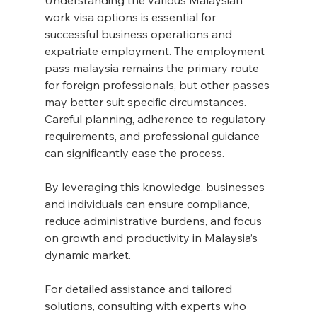
work visa options is essential for 
successful business operations and 
expatriate employment. The employment 
pass malaysia remains the primary route 
for foreign professionals, but other passes 
may better suit specific circumstances. 
Careful planning, adherence to regulatory 
requirements, and professional guidance 
can significantly ease the process.
By leveraging this knowledge, businesses 
and individuals can ensure compliance, 
reduce administrative burdens, and focus 
on growth and productivity in Malaysia’s 
dynamic market.
For detailed assistance and tailored 
solutions, consulting with experts who 