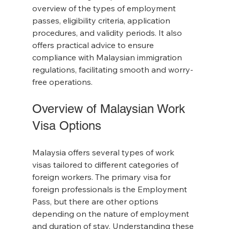
overview of the types of employment 
passes, eligibility criteria, application 
procedures, and validity periods. It also 
offers practical advice to ensure 
compliance with Malaysian immigration 
regulations, facilitating smooth and worry-
free operations.
Overview of Malaysian Work 
Visa Options
Malaysia offers several types of work 
visas tailored to different categories of 
foreign workers. The primary visa for 
foreign professionals is the Employment 
Pass, but there are other options 
depending on the nature of employment 
and duration of stay. Understanding these 