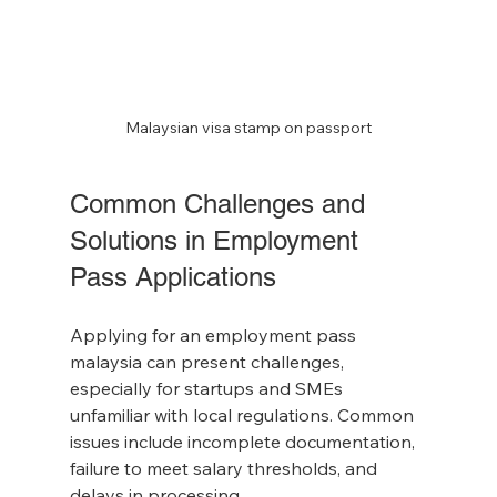
Malaysian visa stamp on passport
Common Challenges and 
Solutions in Employment 
Pass Applications
Applying for an employment pass 
malaysia can present challenges, 
especially for startups and SMEs 
unfamiliar with local regulations. Common 
issues include incomplete documentation, 
failure to meet salary thresholds, and 
delays in processing.