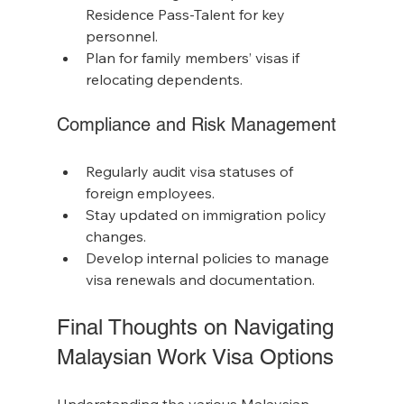
Residence Pass-Talent for key 
personnel.
Plan for family members’ visas if 
relocating dependents.
Compliance and Risk Management
Regularly audit visa statuses of 
foreign employees.
Stay updated on immigration policy 
changes.
Develop internal policies to manage 
visa renewals and documentation.
Final Thoughts on Navigating 
Malaysian Work Visa Options
Understanding the various Malaysian 