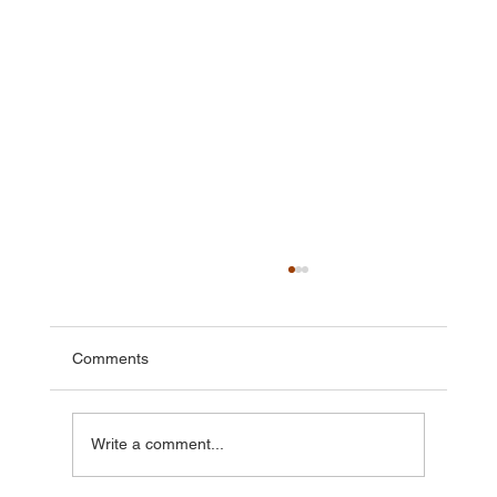
Comments
Write a comment...