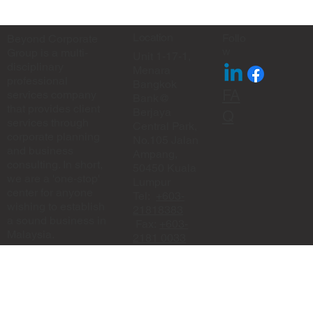
✨ Eid Mubarak from Beyond Corporate
Group ✨
Location
Follo
Beyond Corporate
w
Group is a multi-
Unit 1-17-1,
disciplinary
Menara
professional
Bangkok
FA
services company
Bank@
that provides client
Berjaya
Q
services through
Central Park,
corporate planning
No.105 Jalan
and business
Ampang,
consulting. In short,
50450 Kuala
we are a 'one-stop'
Lumpur
center for anyone
Tel:
+603-
wishing to establish
21818383
a sound business in
Fax:
+603-
Malaysia.
2181 0033