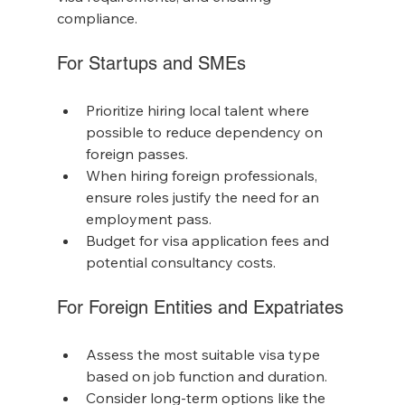
compliance.
For Startups and SMEs
Prioritize hiring local talent where 
possible to reduce dependency on 
foreign passes.
When hiring foreign professionals, 
ensure roles justify the need for an 
employment pass.
Budget for visa application fees and 
potential consultancy costs.
For Foreign Entities and Expatriates
Assess the most suitable visa type 
based on job function and duration.
Consider long-term options like the 