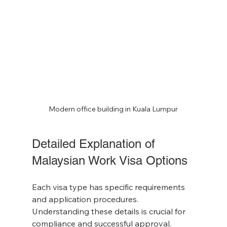
Modern office building in Kuala Lumpur
Detailed Explanation of 
Malaysian Work Visa Options
Each visa type has specific requirements 
and application procedures. 
Understanding these details is crucial for 
compliance and successful approval.