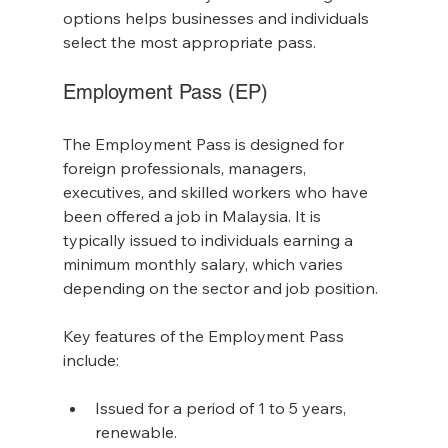
options helps businesses and individuals 
select the most appropriate pass.
Employment Pass (EP)
The Employment Pass is designed for 
foreign professionals, managers, 
executives, and skilled workers who have 
been offered a job in Malaysia. It is 
typically issued to individuals earning a 
minimum monthly salary, which varies 
depending on the sector and job position.
Key features of the Employment Pass 
include:
Issued for a period of 1 to 5 years, 
renewable.