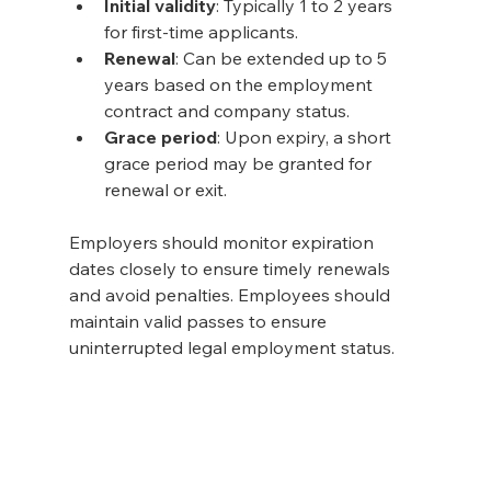
Initial validity
: Typically 1 to 2 years 
for first-time applicants.
Renewal
: Can be extended up to 5 
years based on the employment 
contract and company status.
Grace period
: Upon expiry, a short 
grace period may be granted for 
renewal or exit.
Employers should monitor expiration 
dates closely to ensure timely renewals 
and avoid penalties. Employees should 
maintain valid passes to ensure 
uninterrupted legal employment status.