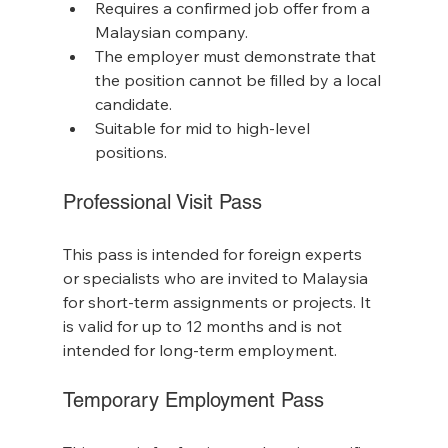
Requires a confirmed job offer from a 
Malaysian company.
The employer must demonstrate that 
the position cannot be filled by a local 
candidate.
Suitable for mid to high-level 
positions.
Professional Visit Pass
This pass is intended for foreign experts 
or specialists who are invited to Malaysia 
for short-term assignments or projects. It 
is valid for up to 12 months and is not 
intended for long-term employment.
Temporary Employment Pass