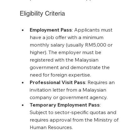
Eligibility Criteria
Employment Pass
: Applicants must 
have a job offer with a minimum 
monthly salary (usually RM5,000 or 
higher). The employer must be 
registered with the Malaysian 
government and demonstrate the 
need for foreign expertise.
Professional Visit Pass
: Requires an 
invitation letter from a Malaysian 
company or government agency.
Temporary Employment Pass
: 
Subject to sector-specific quotas and 
requires approval from the Ministry of 
Human Resources.