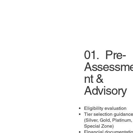
01.
Pre-
Assessm
nt &
Advisory
Eligibility evaluation
Tier selection guidanc
(Silver, Gold, Platinum,
Special Zone)
Financial documentati