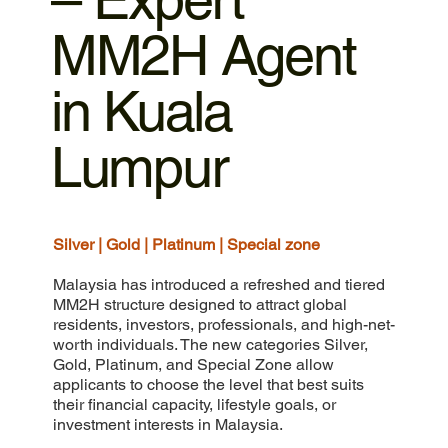
MM2H Agent
in Kuala
Lumpur
Silver | Gold | Platinum | Special zone
Malaysia has introduced a refreshed and tiered
MM2H structure designed to attract global
residents, investors, professionals, and high-net-
worth individuals. The new categories Silver,
Gold, Platinum, and Special Zone allow
applicants to choose the level that best suits
their financial capacity, lifestyle goals, or
investment interests in Malaysia.