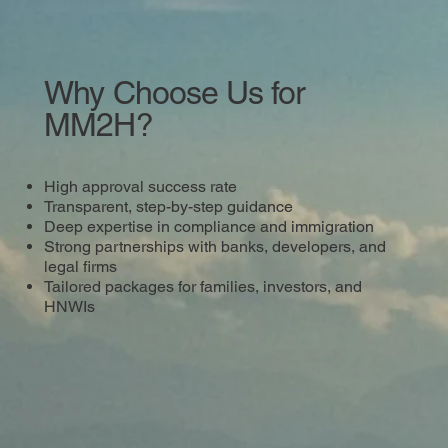
Why Choose Us for
MM2H?
High approval success rate
Transparent, step-by-step guidance
Deep expertise in compliance and immigration
Strong partnerships with banks, developers, and
legal firms
Tailored packages for families, investors, and
HNWIs