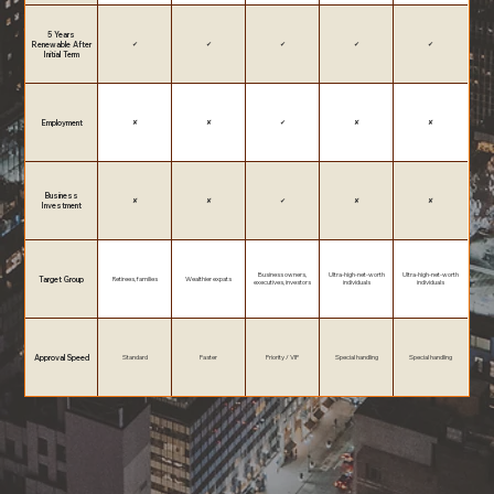
5 Years
Renewable After
✔
✔
✔
✔
✔
Initial Term
Employment
✘
✘
✔
✘
✘
Business
✘
✘
✔
✘
✘
Investment
Business owners,
Ultra-high-net-worth
Ultra-high-net-worth
Target Group
Retirees, families
Wealthier expats
executives, investors
individuals
individuals
Approval Speed
Standard
Faster
Priority / VIP
Special handling
Special handling