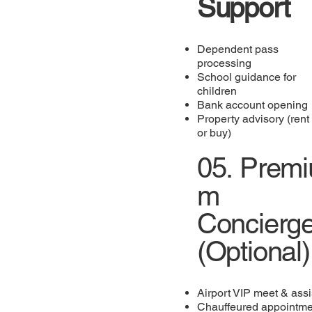
Support
Dependent pass
processing
School guidance for
children
Bank account opening
Property advisory (rent
or buy)
05.
Premi
m
Concierg
(Optional)
Airport VIP meet & assi
Chauffeured appointme