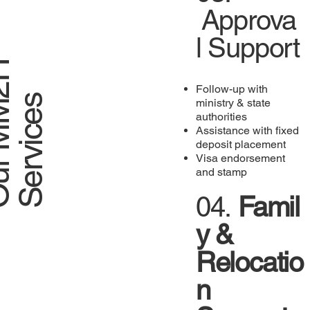
Approva
l Support
O
u
r
M
M
2
H
S
e
r
v
i
c
e
Follow-up with
s
ministry & state
authorities
Assistance with fixed
deposit placement
Visa endorsement
and stamp
04.
Famil
y &
Relocatio
n