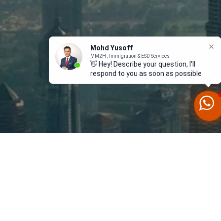
Mohd Yusoff
MM2H , Immigration & ESD Services
👋 Hey! Describe your question, I'll
respond to you as soon as possible