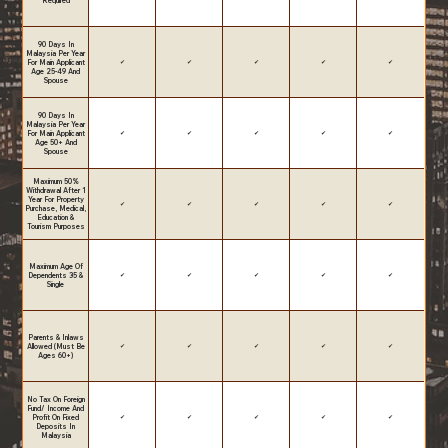
Required
90 Days In
Malaysia Per Year
For Main Applicant
✔
✔
✔
✔
✔
Age 25-49 And
Spouse
90 Days In
Malaysia Per Year
For Main Applicant
✔
✔
✔
✔
✔
Age 50+ And
Spouse
Maximum 50%
Withdrawal After 1
Year For Property
✔
✔
✔
✔
✔
Purchase, Medical,
Education &
Tourism Purposes
Maximum Age Of
Dependents 35 &
✔
✔
✔
✔
✔
Single
Parents & Inlaws
Allowed (Must Be
✔
✔
✔
✔
✔
Ages 60+)
No Tax On Foreign
Fund/ Income And
Profit On Fixed
✔
✔
✔
✔
✔
Deposits In
Malaysia