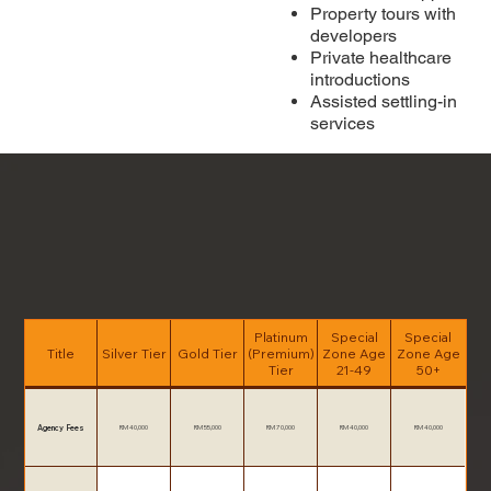
Property tours with
developers
Private healthcare
introductions
Assisted settling-in
services
Platinum
Special
Special
Title
Silver Tier
Gold Tier
(Premium)
Zone Age
Zone Age
Tier
21-49
50+
Agency Fees
RM 40,000
RM 55,000
RM 70,000
RM 40,000
RM 40,000