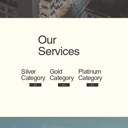
Our
Services
Silver
Gold
Platinum
Category
Category
Category
More
More
More