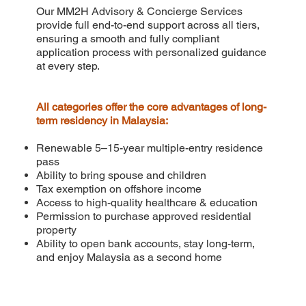
Our MM2H Advisory & Concierge Services
provide full end-to-end support across all tiers,
ensuring a smooth and fully compliant
application process with personalized guidance
at every step.
All categories offer the core advantages of long-
term residency in Malaysia:
Renewable 5–15-year multiple-entry residence
pass
Ability to bring spouse and children
Tax exemption on offshore income
Access to high-quality healthcare & education
Permission to purchase approved residential
property
Ability to open bank accounts, stay long-term,
and enjoy Malaysia as a second home