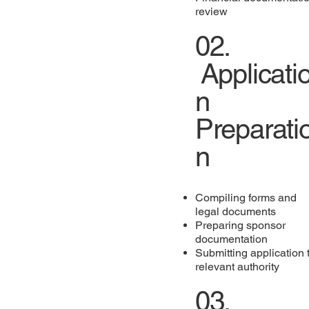
review
02.
Applicati
n
Preparati
n
Compiling forms and
legal documents
Preparing sponsor
documentation
Submitting application 
relevant authority
03.