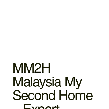
MM2H
Malaysia My
Second Home
– Expert