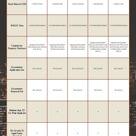
Fixed Deposit (FD)
USD$ 150,000
USD$ 500,000
USD$ 1,000,000
USD$ 65,000
USD$ 32,000
MM2H Term
5 YEARS RENEWABLE
15 YEARS RENEWABLE
20 YEARS RENEWABLE
10 YEARS RENEWABLE
10 YEARS RENEWABLE
MINIMUM PROPERTY
MINIMUM PROPERTY
MINIMUM PROPERTY
MINIMUM PROPERTY
MINIMUM PROPERTY
PRICE AS SET PER STATE
PRICE AS SET PER STATE
Compulsary
PRICE RM600,000 WITHIN
PRICE RM1,000,000
PRICE RM2,000,000
WITHIN MALAYSIA FOR
WITHIN MALAYSIA FOR
Property Purchase
MALAYSIA
WITHIN MALAYSIA
WITHIN MALAYSIA
FOREIGNERS UNDER
FOREIGNERS UNDER
MM2H
MM2H
Government
RM 1,000.00
RM 3,000.00
RM 200,000.00
RM 1,000.00
RM 1,000.00
Application Fee
Government
RM 1,500.00
RM 3,000.00
RM 5,000.00
RM 300.00
RM 300.00
Renewal Fee
Minimum Age 25
✔
✔
✔
✔
✔
For Main Applicant
No Income Or
Liquid Funds
✔
✔
✔
✔
✔