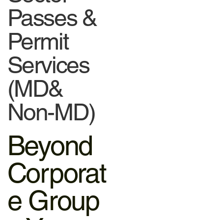
Passes &
Permit
Services
(MD&
Non-MD)
Beyond
Corporat
e Group