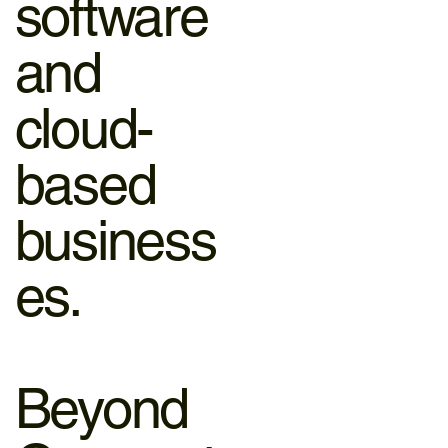
software
and
cloud-
based
business
es.
Beyond