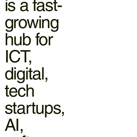
is a fast-
growing
hub for
ICT,
digital,
tech
startups,
AI,