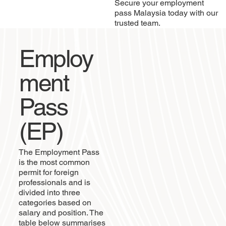
Secure your employment
pass Malaysia today with our
trusted team.
Employ
ment
Pass
(EP)
The Employment Pass
is the most common
permit for foreign
professionals and is
divided into three
categories based on
salary and position. The
table below summarises