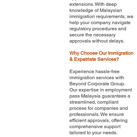
extensions. With deep
knowledge of Malaysian
immigration requirements, we
help your company navigate
regulatory procedures and
secure the necessary
approvals without delays.
Why Choose Our Immigration
& Expatriate Services?
Experience hassle-free
immigration services with
Beyond Corporate Group.
Our expertise in employment
pass Malaysia guarantees a
streamlined, compliant
process for companies and
professionals. We ensure
efficient approvals, offering
comprehensive support
tailored to your needs.