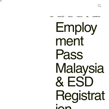
Home
Services
About us
Contact us
Blog
Search Results
Employ
ment
Pass
Malaysia
& ESD
Registrat
ion –