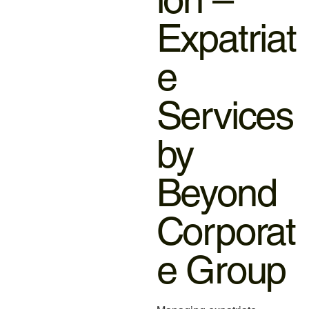
Expatriat
e
Services
by
Beyond
Corporat
e Group