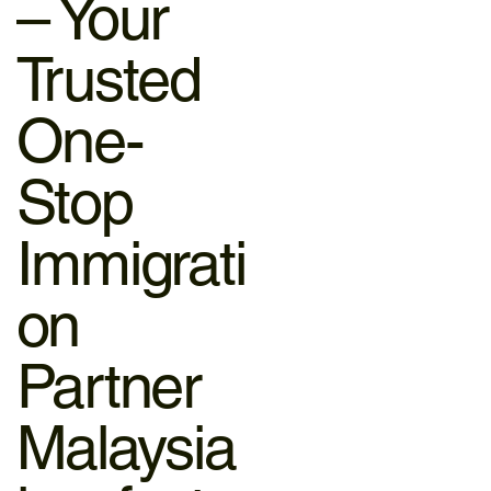
– Your
Trusted
One-
Stop
Immigrati
on
Partner
Malaysia