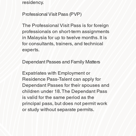
residency.
Professional Visit Pass (PVP)
The Professional Visit Pass is for foreign
professionals on short-term assignments
in Malaysia for up to twelve months. It is
for consultants, trainers, and technical
experts.
Dependant Passes and Family Matters
Expatriates with Employment or
Residence Pass-Talent can apply for
Dependant Passes for their spouses and
children under 18. The Dependant Pass
is valid for the same period as the
principal pass, but does not permit work
or study without separate permits.