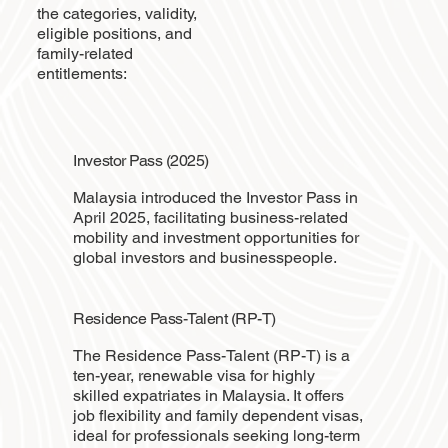
the categories, validity,
eligible positions, and
family-related
entitlements:
Investor Pass (2025)
Malaysia introduced the Investor Pass in
April 2025, facilitating business-related
mobility and investment opportunities for
global investors and businesspeople.
Residence Pass-Talent (RP-T)
The Residence Pass-Talent (RP-T) is a
ten-year, renewable visa for highly
skilled expatriates in Malaysia. It offers
job flexibility and family dependent visas,
ideal for professionals seeking long-term