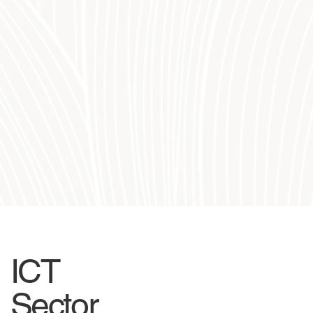
ICT
Sector