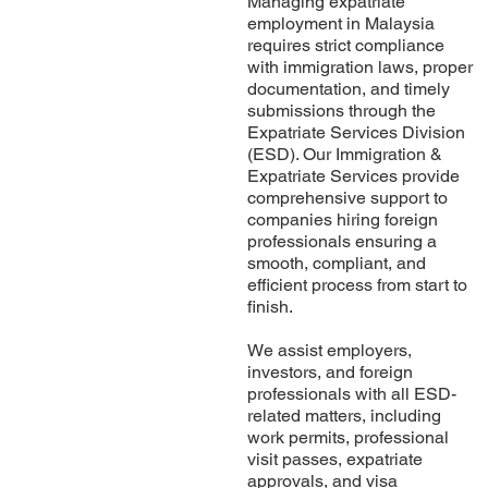
Managing expatriate
employment in Malaysia
requires strict compliance
with immigration laws, proper
documentation, and timely
submissions through the
Expatriate Services Division
(ESD). Our Immigration &
Expatriate Services provide
comprehensive support to
companies hiring foreign
professionals ensuring a
smooth, compliant, and
efficient process from start to
finish.
We assist employers,
investors, and foreign
professionals with all ESD-
related matters, including
work permits, professional
visit passes, expatriate
approvals, and visa