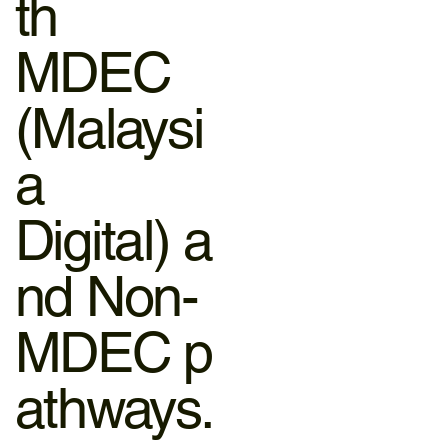
th
MDEC
(Malaysi
a
Digital) a
nd Non-
MDEC p
athways.