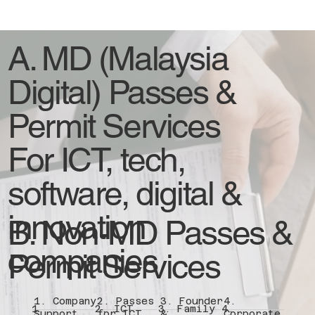
A. MD (Malaysia
Digital) Passes &
Permit Services
For ICT, tech,
software, digital &
innovation
B. Non-MD Passes &
companies
Permit Services
1. Company
2. Passes
3. Founder
4.
1.
2. ICT
3. Family
4.
Support
for ICT
&
Corporate