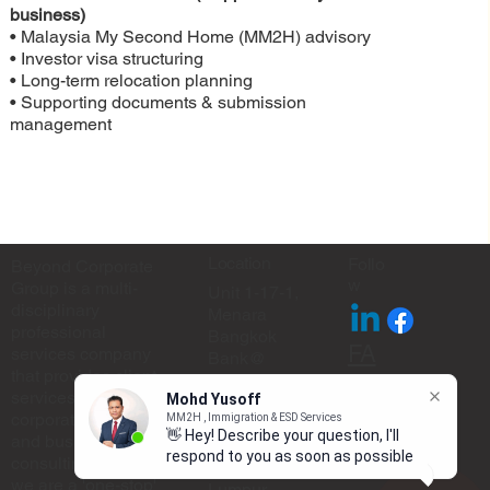
business)
• Malaysia My Second Home (MM2H) advisory
• Investor visa structuring
• Long-term relocation planning
• Supporting documents & submission
management
Location
Follo
Beyond Corporate
w
Group is a multi-
Unit 1-17-1,
disciplinary
Menara
professional
Bangkok
FA
services company
Bank@
that provides client
Berjaya
Q
services through
Mohd Yusoff
Central Park,
corporate planning
MM2H , Immigration & ESD Services
No.105 Jalan
👋 Hey! Describe your question, I'll
and business
Ampang,
respond to you as soon as possible
consulting. In short,
50450 Kuala
we are a 'one-stop'
Lumpur