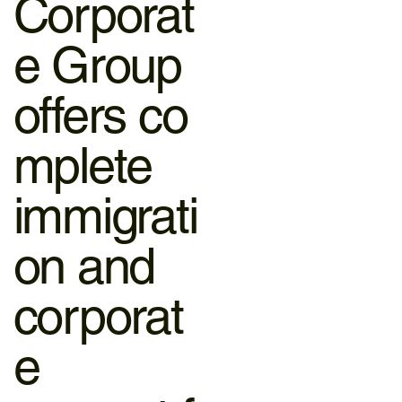
Corporat
e Group
offers co
mplete
immigrati
on and
corporat
e