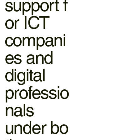
support f
or ICT
compani
es and
digital
professio
nals
under bo