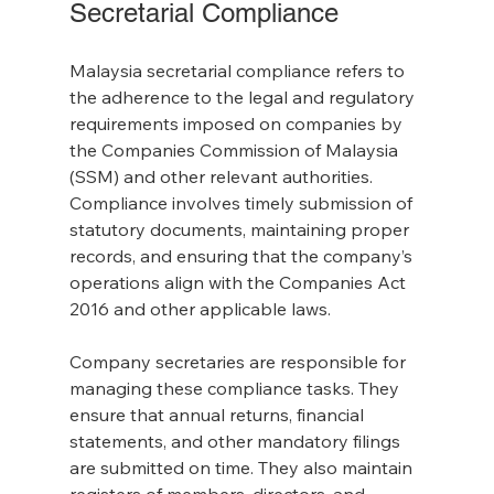
Secretarial Compliance
Malaysia secretarial compliance refers to 
the adherence to the legal and regulatory 
requirements imposed on companies by 
the Companies Commission of Malaysia 
(SSM) and other relevant authorities. 
Compliance involves timely submission of 
statutory documents, maintaining proper 
records, and ensuring that the company’s 
operations align with the Companies Act 
2016 and other applicable laws.
Company secretaries are responsible for 
managing these compliance tasks. They 
ensure that annual returns, financial 
statements, and other mandatory filings 
are submitted on time. They also maintain 
registers of members, directors, and 