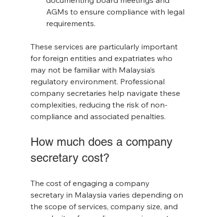
documenting board meetings and 
AGMs to ensure compliance with legal 
requirements.
These services are particularly important 
for foreign entities and expatriates who 
may not be familiar with Malaysia’s 
regulatory environment. Professional 
company secretaries help navigate these 
complexities, reducing the risk of non-
compliance and associated penalties.
How much does a company 
secretary cost?
The cost of engaging a company 
secretary in Malaysia varies depending on 
the scope of services, company size, and 