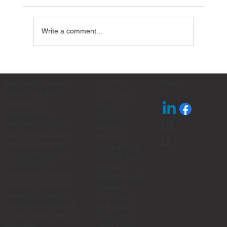
Write a comment...
✨ Eid Mubarak from Beyond Corporate
Group ✨
Location
Follo
Beyond Corporate
w
Group is a multi-
Unit 1-17-1,
disciplinary
Menara
professional
Bangkok
FA
services company
Bank@
that provides client
Berjaya
Q
services through
Central Park,
corporate planning
No.105 Jalan
and business
Ampang,
consulting. In short,
50450 Kuala
we are a 'one-stop'
Lumpur
center for anyone
Tel:
+603-
wishing to establish
21818383
a sound business in
Fax:
+603-
Malaysia.