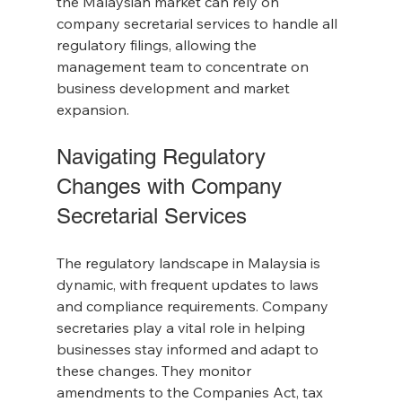
the Malaysian market can rely on 
company secretarial services to handle all 
regulatory filings, allowing the 
management team to concentrate on 
business development and market 
expansion.
Navigating Regulatory 
Changes with Company 
Secretarial Services
The regulatory landscape in Malaysia is 
dynamic, with frequent updates to laws 
and compliance requirements. Company 
secretaries play a vital role in helping 
businesses stay informed and adapt to 
these changes. They monitor 
amendments to the Companies Act, tax 