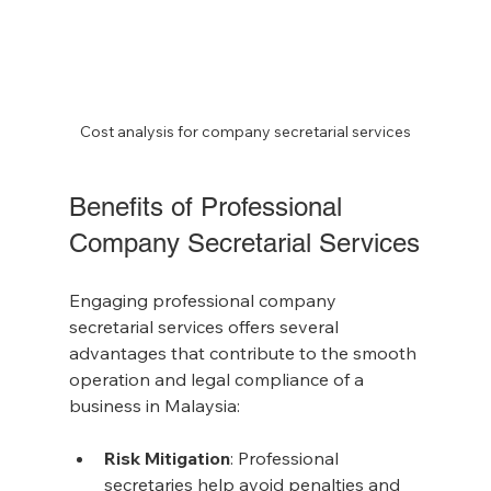
Cost analysis for company secretarial services
Benefits of Professional 
Company Secretarial Services
Engaging professional company 
secretarial services offers several 
advantages that contribute to the smooth 
operation and legal compliance of a 
business in Malaysia:
Risk Mitigation
: Professional 
secretaries help avoid penalties and 