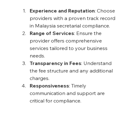
Experience and Reputation
: Choose 
providers with a proven track record 
in Malaysia secretarial compliance.
Range of Services
: Ensure the 
provider offers comprehensive 
services tailored to your business 
needs.
Transparency in Fees
: Understand 
the fee structure and any additional 
charges.
Responsiveness
: Timely 
communication and support are 
critical for compliance.