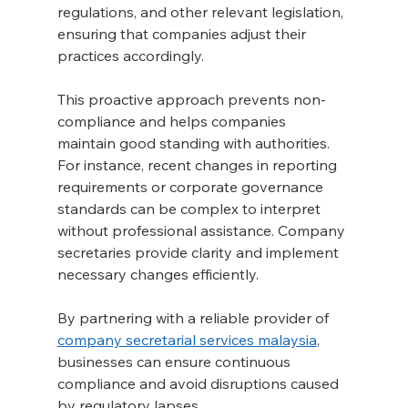
regulations, and other relevant legislation, 
ensuring that companies adjust their 
practices accordingly.
This proactive approach prevents non-
compliance and helps companies 
maintain good standing with authorities. 
For instance, recent changes in reporting 
requirements or corporate governance 
standards can be complex to interpret 
without professional assistance. Company 
secretaries provide clarity and implement 
necessary changes efficiently.
By partnering with a reliable provider of 
company secretarial services malaysia
, 
businesses can ensure continuous 
compliance and avoid disruptions caused 
by regulatory lapses.