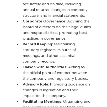
accurately and on time, including 
annual returns, changes in company 
structure, and financial statements.
Corporate Governance
: Advising the 
board of directors on their legal duties 
and responsibilities, promoting best 
practices in governance.
Record Keeping
: Maintaining 
statutory registers, minutes of 
meetings, and other essential 
company records.
Liaison with Authorities
: Acting as 
the official point of contact between 
the company and regulatory bodies.
Advisory Role
: Providing guidance on 
changes in legislation and their 
impact on the company.
Facilitating Meetings
: Organizing and 