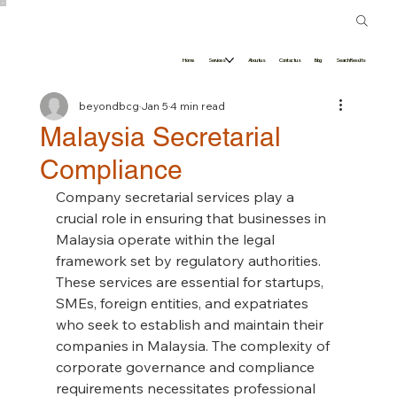
Home
Services
About us
Contact us
Blog
Search Results
beyondbcg
Jan 5
4 min read
Malaysia Secretarial
Compliance
Company secretarial services play a 
crucial role in ensuring that businesses in 
Malaysia operate within the legal 
framework set by regulatory authorities. 
These services are essential for startups, 
SMEs, foreign entities, and expatriates 
who seek to establish and maintain their 
companies in Malaysia. The complexity of 
corporate governance and compliance 
requirements necessitates professional 