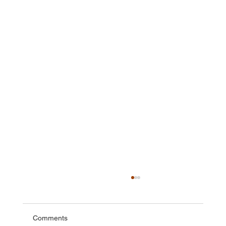
Comments