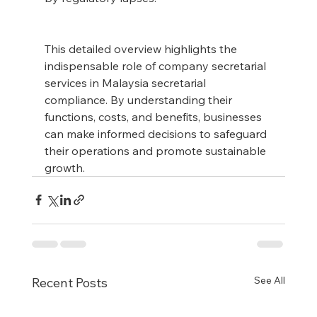
This detailed overview highlights the 
indispensable role of company secretarial 
services in Malaysia secretarial 
compliance. By understanding their 
functions, costs, and benefits, businesses 
can make informed decisions to safeguard 
their operations and promote sustainable 
growth.
See All
Recent Posts