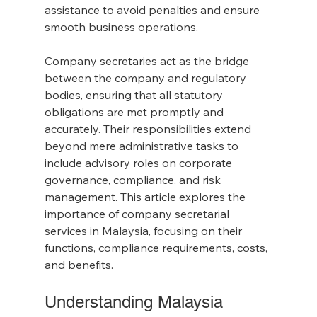
assistance to avoid penalties and ensure 
smooth business operations.
Company secretaries act as the bridge 
between the company and regulatory 
bodies, ensuring that all statutory 
obligations are met promptly and 
accurately. Their responsibilities extend 
beyond mere administrative tasks to 
include advisory roles on corporate 
governance, compliance, and risk 
management. This article explores the 
importance of company secretarial 
services in Malaysia, focusing on their 
functions, compliance requirements, costs, 
and benefits.
Understanding Malaysia 