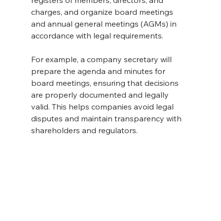
charges, and organize board meetings 
and annual general meetings (AGMs) in 
accordance with legal requirements.
For example, a company secretary will 
prepare the agenda and minutes for 
board meetings, ensuring that decisions 
are properly documented and legally 
valid. This helps companies avoid legal 
disputes and maintain transparency with 
shareholders and regulators.