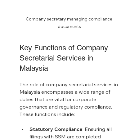
Company secretary managing compliance 
documents
Key Functions of Company 
Secretarial Services in 
Malaysia
The role of company secretarial services in 
Malaysia encompasses a wide range of 
duties that are vital for corporate 
governance and regulatory compliance. 
These functions include:
Statutory Compliance
: Ensuring all 
filings with SSM are completed 