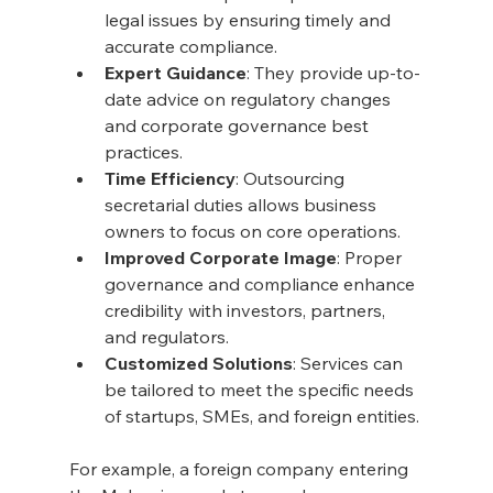
legal issues by ensuring timely and 
accurate compliance.
Expert Guidance
: They provide up-to-
date advice on regulatory changes 
and corporate governance best 
practices.
Time Efficiency
: Outsourcing 
secretarial duties allows business 
owners to focus on core operations.
Improved Corporate Image
: Proper 
governance and compliance enhance 
credibility with investors, partners, 
and regulators.
Customized Solutions
: Services can 
be tailored to meet the specific needs 
of startups, SMEs, and foreign entities.
For example, a foreign company entering 