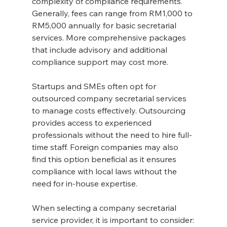
complexity of compliance requirements. 
Generally, fees can range from RM1,000 to 
RM5,000 annually for basic secretarial 
services. More comprehensive packages 
that include advisory and additional 
compliance support may cost more.
Startups and SMEs often opt for 
outsourced company secretarial services 
to manage costs effectively. Outsourcing 
provides access to experienced 
professionals without the need to hire full-
time staff. Foreign companies may also 
find this option beneficial as it ensures 
compliance with local laws without the 
need for in-house expertise.
When selecting a company secretarial 
service provider, it is important to consider: