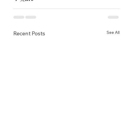
See All
Recent Posts