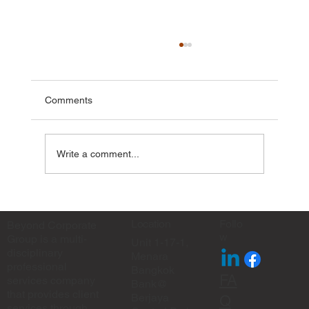
Comments
Write a comment...
✨ Eid Mubarak from Beyond Corporate
Group ✨
Location
Follo
Beyond Corporate
w
Group is a multi-
Unit 1-17-1,
disciplinary
Menara
professional
Bangkok
FA
services company
Bank@
that provides client
Berjaya
Q
services through