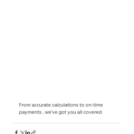
From accurate calculations to on-time 
payments , we've got you all covered 