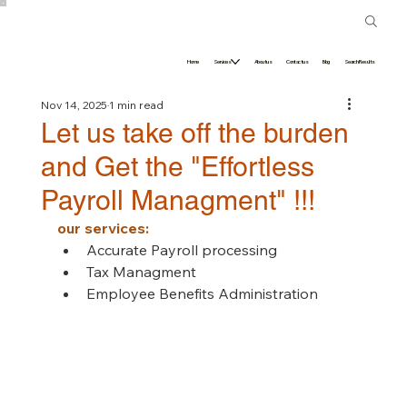
Home
Services
About us
Contact us
Blog
Search Results
Nov 14, 2025
1 min read
Let us take off the burden
and Get the "Effortless
Payroll Managment" !!!
our services:
Accurate Payroll processing 
Tax Managment 
Employee Benefits Administration 