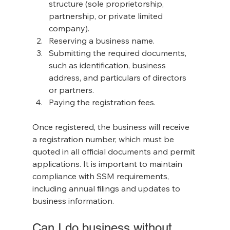
structure (sole proprietorship, 
partnership, or private limited 
company).
Reserving a business name.
Submitting the required documents, 
such as identification, business 
address, and particulars of directors 
or partners.
Paying the registration fees.
Once registered, the business will receive 
a registration number, which must be 
quoted in all official documents and permit 
applications. It is important to maintain 
compliance with SSM requirements, 
including annual filings and updates to 
business information.
Can I do business without 