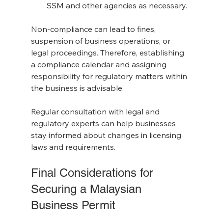
SSM and other agencies as necessary.
Non-compliance can lead to fines, 
suspension of business operations, or 
legal proceedings. Therefore, establishing 
a compliance calendar and assigning 
responsibility for regulatory matters within 
the business is advisable.
Regular consultation with legal and 
regulatory experts can help businesses 
stay informed about changes in licensing 
laws and requirements.
Final Considerations for 
Securing a Malaysian 
Business Permit