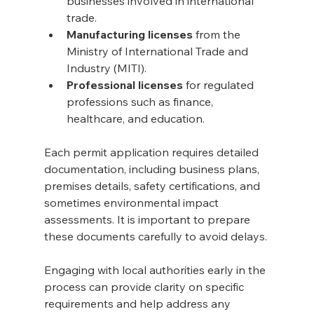
businesses involved in international 
trade.
Manufacturing licenses
 from the 
Ministry of International Trade and 
Industry (MITI).
Professional licenses
 for regulated 
professions such as finance, 
healthcare, and education.
Each permit application requires detailed 
documentation, including business plans, 
premises details, safety certifications, and 
sometimes environmental impact 
assessments. It is important to prepare 
these documents carefully to avoid delays.
Engaging with local authorities early in the 
process can provide clarity on specific 
requirements and help address any 