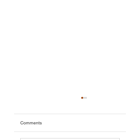
Comments