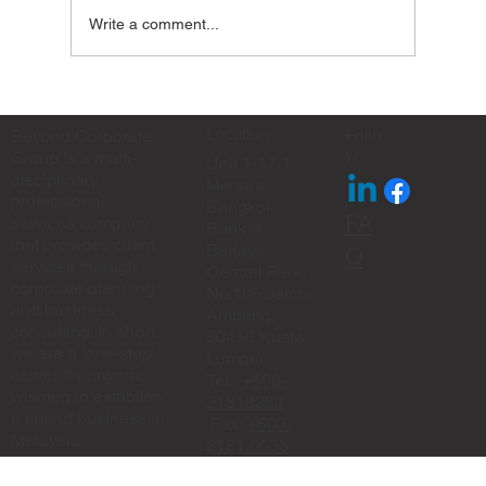
Write a comment...
✨ Eid Mubarak from Beyond Corporate
Group ✨
Location
Follo
Beyond Corporate
w
Group is a multi-
Unit 1-17-1,
disciplinary
Menara
professional
Bangkok
FA
services company
Bank@
that provides client
Berjaya
Q
services through
Central Park,
corporate planning
No.105 Jalan
and business
Ampang,
consulting. In short,
50450 Kuala
we are a 'one-stop'
Lumpur
center for anyone
Tel:
+603-
wishing to establish
21818383
a sound business in
Fax:
+603-
Malaysia.
2181 0033