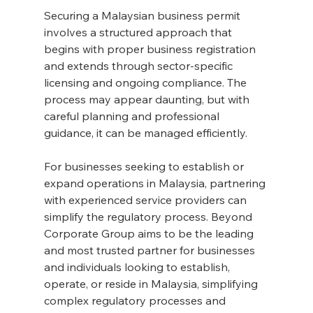
Securing a Malaysian business permit 
involves a structured approach that 
begins with proper business registration 
and extends through sector-specific 
licensing and ongoing compliance. The 
process may appear daunting, but with 
careful planning and professional 
guidance, it can be managed efficiently.
For businesses seeking to establish or 
expand operations in Malaysia, partnering 
with experienced service providers can 
simplify the regulatory process. Beyond 
Corporate Group aims to be the leading 
and most trusted partner for businesses 
and individuals looking to establish, 
operate, or reside in Malaysia, simplifying 
complex regulatory processes and 