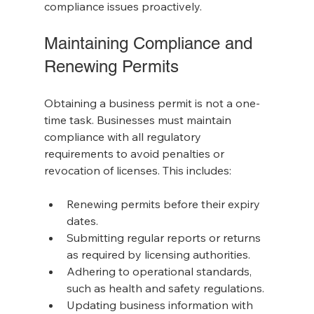
compliance issues proactively.
Maintaining Compliance and 
Renewing Permits
Obtaining a business permit is not a one-
time task. Businesses must maintain 
compliance with all regulatory 
requirements to avoid penalties or 
revocation of licenses. This includes:
Renewing permits before their expiry 
dates.
Submitting regular reports or returns 
as required by licensing authorities.
Adhering to operational standards, 
such as health and safety regulations.
Updating business information with 