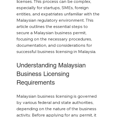
licenses. This process can be complex, 
especially for startups, SMEs, foreign 
entities, and expatriates unfamiliar with the 
Malaysian regulatory environment. This 
article outlines the essential steps to 
secure a Malaysian business permit, 
focusing on the necessary procedures, 
documentation, and considerations for 
successful business licensing in Malaysia.
Understanding Malaysian 
Business Licensing 
Requirements
Malaysian business licensing is governed 
by various federal and state authorities, 
depending on the nature of the business 
activity. Before applying for any permit, it 