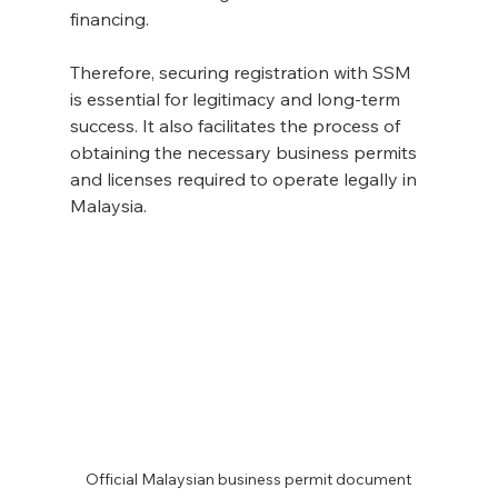
financing.
Therefore, securing registration with SSM 
is essential for legitimacy and long-term 
success. It also facilitates the process of 
obtaining the necessary business permits 
and licenses required to operate legally in 
Malaysia.
Official Malaysian business permit document