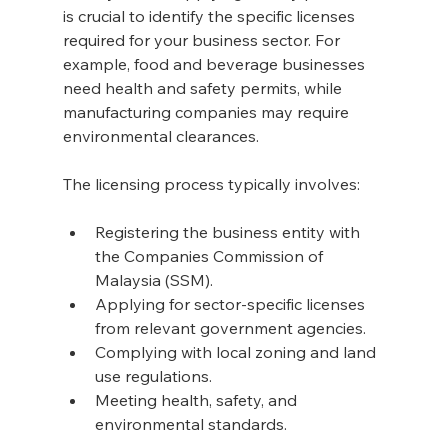
is crucial to identify the specific licenses 
required for your business sector. For 
example, food and beverage businesses 
need health and safety permits, while 
manufacturing companies may require 
environmental clearances.
The licensing process typically involves:
Registering the business entity with 
the Companies Commission of 
Malaysia (SSM).
Applying for sector-specific licenses 
from relevant government agencies.
Complying with local zoning and land 
use regulations.
Meeting health, safety, and 
environmental standards.