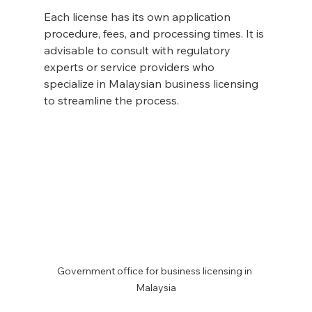
Each license has its own application 
procedure, fees, and processing times. It is 
advisable to consult with regulatory 
experts or service providers who 
specialize in Malaysian business licensing 
to streamline the process.
Government office for business licensing in 
Malaysia