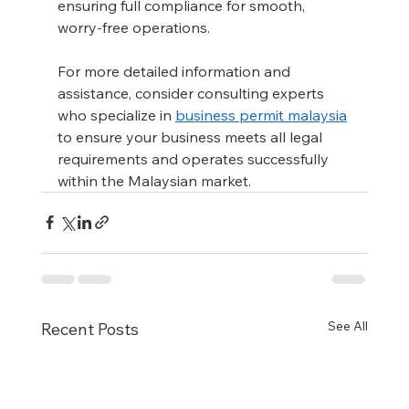
ensuring full compliance for smooth, 
worry-free operations.
For more detailed information and 
assistance, consider consulting experts 
who specialize in 
business permit malaysia
to ensure your business meets all legal 
requirements and operates successfully 
within the Malaysian market.
See All
Recent Posts