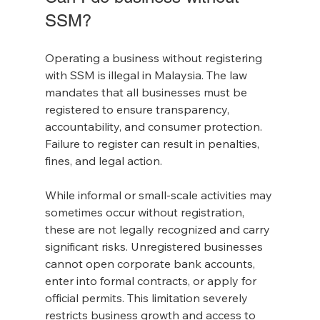
SSM?
Operating a business without registering 
with SSM is illegal in Malaysia. The law 
mandates that all businesses must be 
registered to ensure transparency, 
accountability, and consumer protection. 
Failure to register can result in penalties, 
fines, and legal action.
While informal or small-scale activities may 
sometimes occur without registration, 
these are not legally recognized and carry 
significant risks. Unregistered businesses 
cannot open corporate bank accounts, 
enter into formal contracts, or apply for 
official permits. This limitation severely 
restricts business growth and access to 