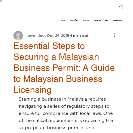
Home
Services
About us
Contact us
Blog
Search Results
beyondbcg
Dec 29, 2025
4 min read
Essential Steps to
Securing a Malaysian
Business Permit: A Guide
to Malaysian Business
Licensing
Starting a business in Malaysia requires 
navigating a series of regulatory steps to 
ensure full compliance with local laws. One 
of the critical requirements is obtaining the 
appropriate business permits and 