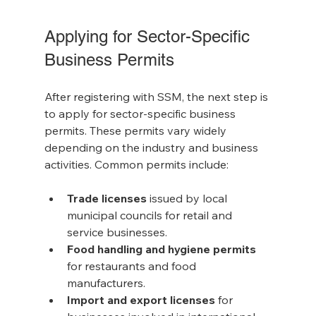
Applying for Sector-Specific 
Business Permits
After registering with SSM, the next step is 
to apply for sector-specific business 
permits. These permits vary widely 
depending on the industry and business 
activities. Common permits include:
Trade licenses
 issued by local 
municipal councils for retail and 
service businesses.
Food handling and hygiene permits
for restaurants and food 
manufacturers.
Import and export licenses
 for 