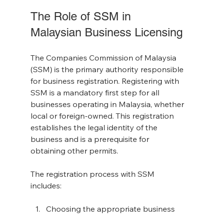
The Role of SSM in 
Malaysian Business Licensing
The Companies Commission of Malaysia 
(SSM) is the primary authority responsible 
for business registration. Registering with 
SSM is a mandatory first step for all 
businesses operating in Malaysia, whether 
local or foreign-owned. This registration 
establishes the legal identity of the 
business and is a prerequisite for 
obtaining other permits.
The registration process with SSM 
includes:
Choosing the appropriate business 