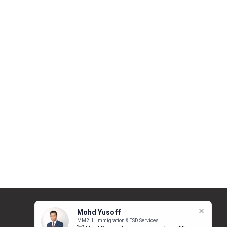
Follow