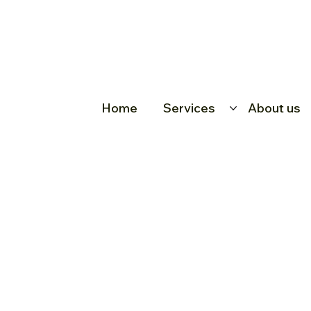
Home
Services
About us