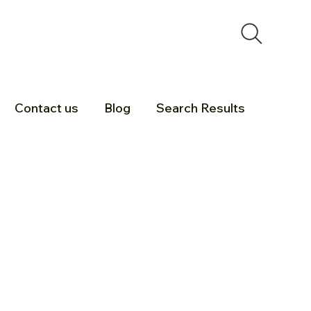
Contact us
Blog
Search Results