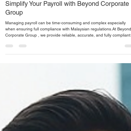
Mar 24
1 min read
Simplify Your Payroll with Beyond Corporate
Group
Managing payroll can be time-consuming and complex especially
when ensuring full compliance with Malaysian regulations.At Beyond
Corporate Group , we provide reliable, accurate, and fully compliant
payroll solutions designed for both local and international companie
operating in Malaysia. Our payroll services cover everything from
salary processing to statutory submissions, allowing your business t
focus on growth while we handle the details. ✅ Monthly Payroll
Processing