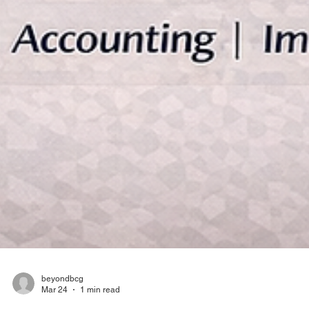
beyondbcg