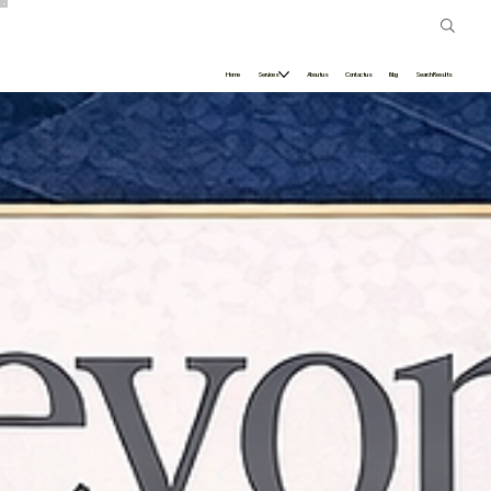
Home
Services
About us
Contact us
Blog
Search Results