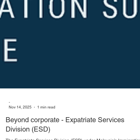
-
Nov 14, 2025
1 min read